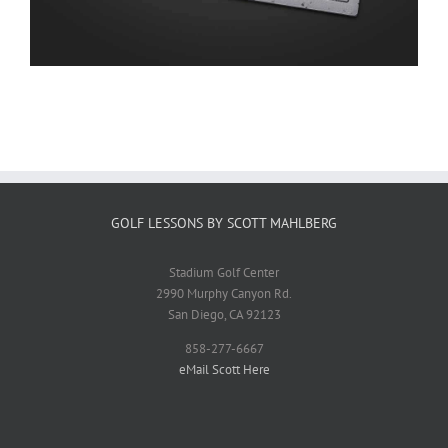
GOLF LESSONS BY SCOTT MAHLBERG
Stadium Golf Center
2990 Murphy Canyon Rd.
San Diego, CA 92123
858-277-6667
eMail Scott Here