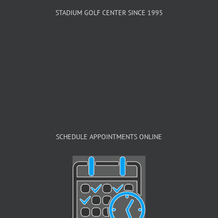
STADIUM GOLF CENTER SINCE 1995
SCHEDULE APPOINTMENTS ONLINE