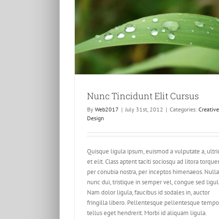
Elit Cursus
esign
Nunc Tincidunt Elit Cursus
By
Web2017
|
July 31st, 2012
|
Categories:
Creative
Design
Quisque ligula ipsum, euismod a vulputate a, ultri
et elit. Class aptent taciti sociosqu ad litora torque
per conubia nostra, per inceptos himenaeos. Nulla
nunc dui, tristique in semper vel, congue sed ligul
Nam dolor ligula, faucibus id sodales in, auctor
fringilla libero. Pellentesque pellentesque tempo
tellus eget hendrerit. Morbi id aliquam ligula.