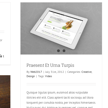
or
1
Praesent Et Urna Turpis
By
Web2017
|
July 31st, 2012
|
Categories:
Creative
,
Design
|
Tags:
Video
Quisque ligulas ipsum, euismod atras vulputate
iltricies etri elit. Class aptent taciti sociosqu ad litora
torquent per conubia nostra, per inceptos himenaeos.
Nulla nunc dui, tristique in semper vel, congue sed