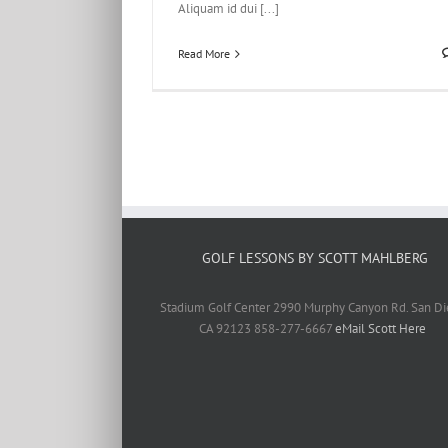
Aliquam id dui [...]
Read More
GOLF LESSONS BY SCOTT MAHLBERG
Stadium Golf Center 2990 Murphy Canyon Rd. San Di
CA 92123 858-277-6667
eMail Scott Here