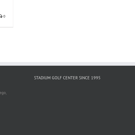
0
STADIUM GOLF CENTER SINCE 1995
ego,