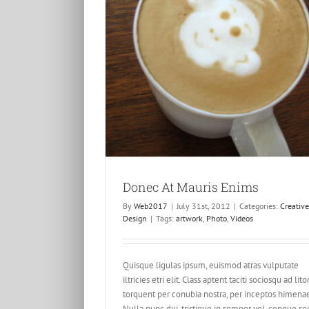
ris Enims
esign
Donec At Mauris Enims
By
Web2017
|
July 31st, 2012
|
Categories:
Creative
Design
|
Tags:
artwork
,
Photo
,
Videos
Class Aptent Taciti Soci Ad Li
Creative
Design
Videos
Quisque ligulas ipsum, euismod atras vulputate
iltricies etri elit. Class aptent taciti sociosqu ad lito
torquent per conubia nostra, per inceptos himena
Nulla nunc dui, tristique in semper vel, congue se