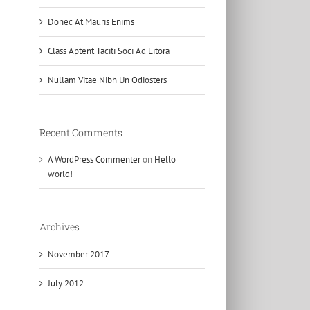
Donec At Mauris Enims
Class Aptent Taciti Soci Ad Litora
Nullam Vitae Nibh Un Odiosters
Recent Comments
A WordPress Commenter
on
Hello
world!
Archives
November 2017
July 2012