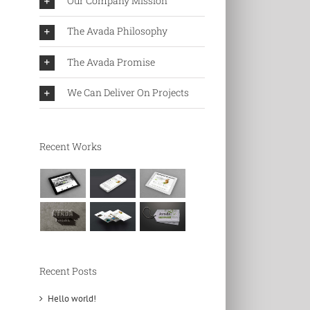
Our Company Mission
The Avada Philosophy
The Avada Promise
We Can Deliver On Projects
Recent Works
Recent Posts
Hello world!