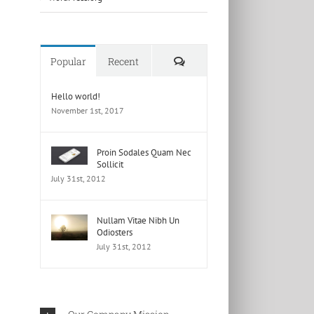
Comments
Popular
Recent
Hello world!
November 1st, 2017
Proin Sodales Quam Nec
Sollicit
July 31st, 2012
Nullam Vitae Nibh Un
Odiosters
July 31st, 2012