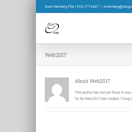
Skip
Scott Mahlberg PGA | 858.277.6667
|
smahlberg@sbcglo
to
content
Web2017
About
Web2017
This author has not yet filled in any 
So far Web2017 has created 7 blog e