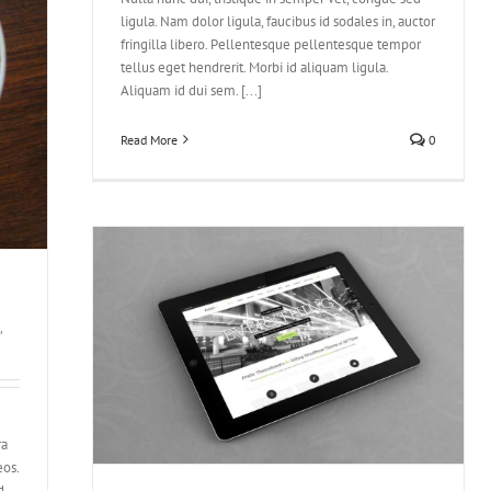
ligula. Nam dolor ligula, faucibus id sodales in, auctor
fringilla libero. Pellentesque pellentesque tempor
tellus eget hendrerit. Morbi id aliquam ligula.
Aliquam id dui sem. [...]
Read More
0
,
tora
ra
eos.
d