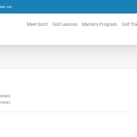
bal.net
Meet Scott
Golf Lessons
Masters Program
Golf Tr
details.
ntries.