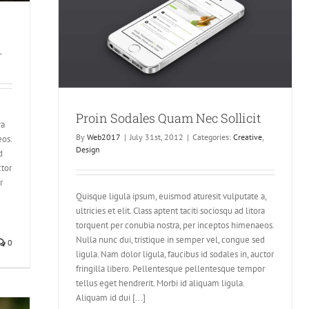
cit
,
Proin Sodales Quam Nec Sollicit
ra
By
Web2017
|
July 31st, 2012
|
Categories:
Creative
,
eos.
Design
d
ctor
r
Quisque ligula ipsum, euismod aturesit vulputate a,
ultricies et elit. Class aptent taciti sociosqu ad litora
torquent per conubia nostra, per inceptos himenaeos.
Nulla nunc dui, tristique in semper vel, congue sed
0
ligula. Nam dolor ligula, faucibus id sodales in, auctor
fringilla libero. Pellentesque pellentesque tempor
tellus eget hendrerit. Morbi id aliquam ligula.
Aliquam id dui [...]