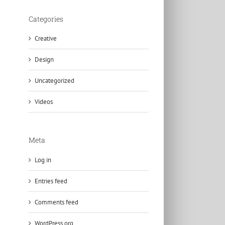
Categories
Creative
Design
Uncategorized
Videos
Meta
Log in
Entries feed
Comments feed
WordPress.org