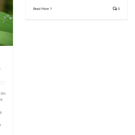
Read More
0
,
cies
nt
a.
r