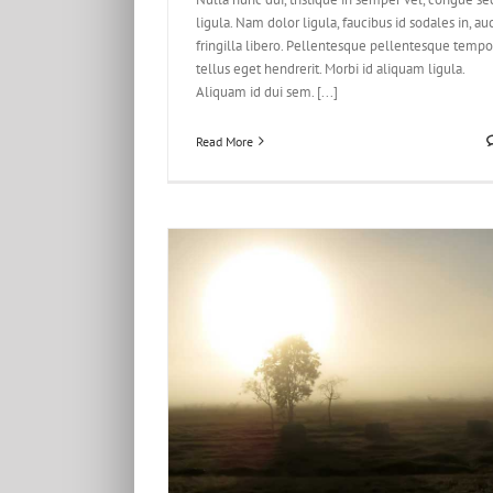
ligula. Nam dolor ligula, faucibus id sodales in, au
fringilla libero. Pellentesque pellentesque tempo
tellus eget hendrerit. Morbi id aliquam ligula.
Aliquam id dui sem. [...]
Read More
 Un Odiosters
esign