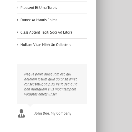
Praesent Et Urna Turpis
Donec At Mauris Enims
Class Aptent Taciti Soci Ad Litora
Nullam Vitae Nibh Un Odiosters
Neque porro quisquam est, qui
dolorem ipsum quia dolor sit amet,
consec tetur, adipisci velit, sed quia
non numquam eius modi tempora
voluptas amets unser.
John Doe
Luke Beck
,
My Company
Theme Fusion