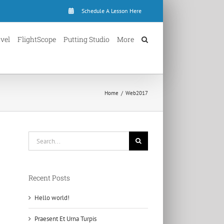
Schedule A Lesson Here
avel
FlightScope
Putting Studio
More
Home
Web2017
Search
for:
Recent Posts
Hello world!
Praesent Et Urna Turpis