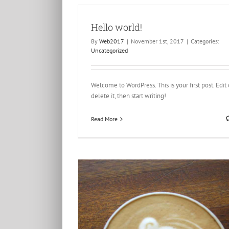
Hello world!
By
Web2017
|
November 1st, 2017
|
Categories:
Uncategorized
Praesent Et Urna Turpis
Creative
Design
Welcome to WordPress. This is your first post. Edit 
delete it, then start writing!
Read More