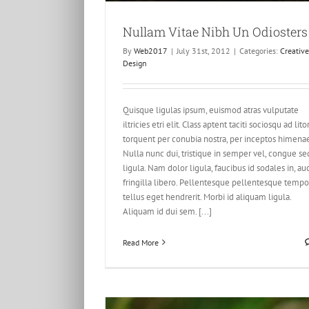
Nullam Vitae Nibh Un Odiosters
Proin Sodales Quam Nec Solli
By
Web2017
|
July 31st, 2012
|
Categories:
Creative
Creative
Design
Design
Quisque ligulas ipsum, euismod atras vulputate
iltricies etri elit. Class aptent taciti sociosqu ad lito
torquent per conubia nostra, per inceptos himena
Nulla nunc dui, tristique in semper vel, congue se
ligula. Nam dolor ligula, faucibus id sodales in, au
fringilla libero. Pellentesque pellentesque tempo
tellus eget hendrerit. Morbi id aliquam ligula.
Aliquam id dui sem. [...]
Read More