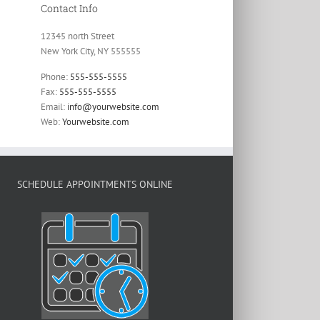
Contact Info
12345 north Street
New York City, NY 555555
Phone:
555-555-5555
Fax:
555-555-5555
Email:
info@yourwebsite.com
Web:
Yourwebsite.com
SCHEDULE APPOINTMENTS ONLINE