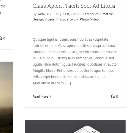
Class Aptent Taciti Soci Ad Litora
ctor
r
By
Web2017
|
July 31st, 2012
|
Categories:
Creative
,
Design
,
Videos
|
Tags:
artwork
,
Photo
,
Video
0
Quisque ligulas ipsum, euismod atras vulputate
iltricies etri elit. Class aptent taciti sociosqu ad litora
torquent per conubia nostra, per inceptos himenaeos.
Nulla nunc dui, tristique in semper vel, congue sed
ligula. Nam dolor ligula, faucibus id sodales in, auctor
fringilla libero. Pellentesque pellentesque tempor
tellus eget hendrerit. Morbi id aliquam ligula.
Aliquam id dui sem. [...]
Read More
0