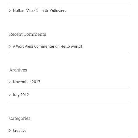
Nullam Vitae Nibh Un Odiosters
Recent Comments
A WordPress Commenter
on
Hello world!
Archives
November 2017
July 2012
Categories
Creative