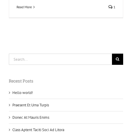
Read More
1
Search
for:
Recent Posts
Hello world!
Praesent Et Urna Turpis
Donec At Mauris Enims
Class Aptent Taciti Soci Ad Litora