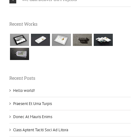
Recent Works
Recent Posts
Hello world!
Praesent Et Urna Turpis
Donec At Mauris Enims
Class Aptent Taciti Soci Ad Litora