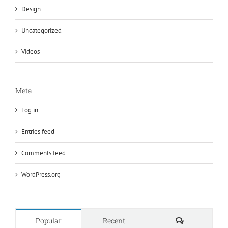
Design
Uncategorized
Videos
Meta
Log in
Entries feed
Comments feed
WordPress.org
Comments
Popular
Recent