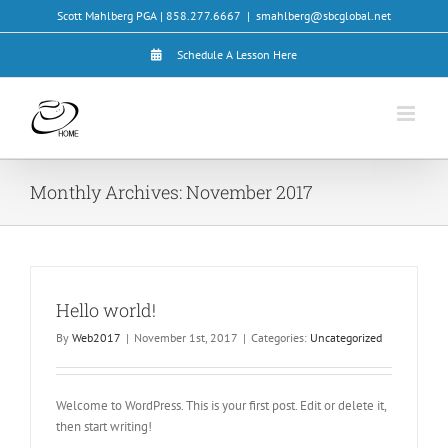
Skip
Scott Mahlberg PGA | 858.277.6667
|
smahlberg@sbcglobal.net
to
content
Schedule A Lesson Here
Monthly Archives:
November 2017
Hello world!
By
Web2017
|
November 1st, 2017
|
Categories:
Uncategorized
Welcome to WordPress. This is your first post. Edit or delete it,
then start writing!