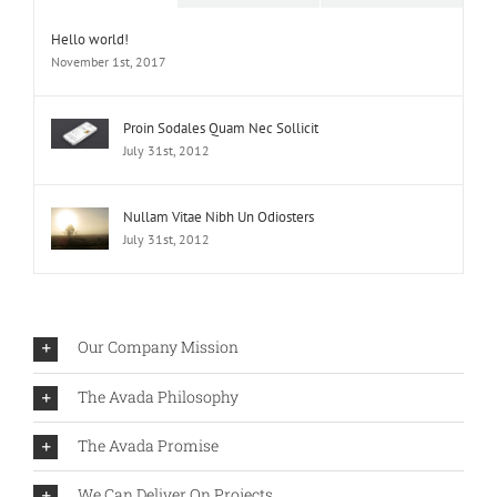
Hello world!
November 1st, 2017
Proin Sodales Quam Nec Sollicit
July 31st, 2012
Nullam Vitae Nibh Un Odiosters
July 31st, 2012
Our Company Mission
The Avada Philosophy
The Avada Promise
We Can Deliver On Projects