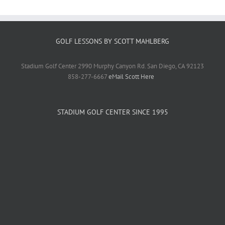
GOLF LESSONS BY SCOTT MAHLBERG
Stadium Golf Center 2990 Murphy Canyon Rd. San Diego, CA 92123
858-277-6667
eMail Scott Here
STADIUM GOLF CENTER SINCE 1995