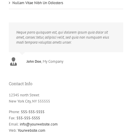
Nullam Vitae Nibh Un Odiosters
Neque porro quisquam est, qui dolorem ipsum quia dolor sit
amet, consec tetur, adipisci velit, sed quia non numquam eius
modi tempora voluptas amets unser.
John Doe
Luke Beck
,
My Company
Theme Fusion
Contact Info
12345 north Street
New York City, NY 555555
Phone:
555-555-5555
Fax:
555-555-5555
Email:
info@yourwebsite.com
Web:
Yourwebsite.com