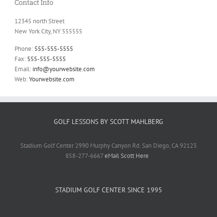
Contact Info
12345 north Street
New York City, NY 555555
Phone:
555-555-5555
Fax:
555-555-5555
Email:
info@yourwebsite.com
Web:
Yourwebsite.com
GOLF LESSONS BY SCOTT MAHLBERG
Stadium Golf Center 2990 Murphy Canyon Rd. San Diego, CA 92123
858-277-6667
eMail Scott Here
STADIUM GOLF CENTER SINCE 1995