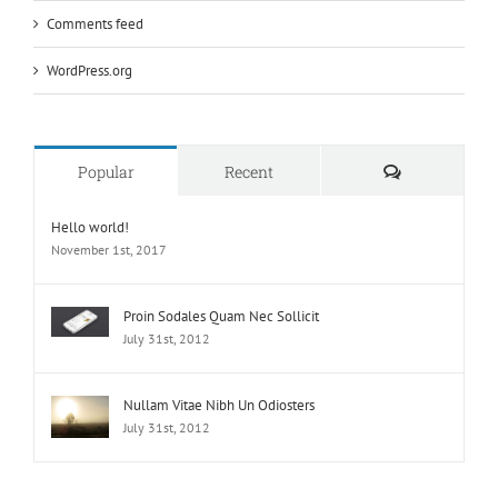
Comments feed
WordPress.org
Comments
Popular
Recent
Hello world!
November 1st, 2017
Proin Sodales Quam Nec Sollicit
July 31st, 2012
Nullam Vitae Nibh Un Odiosters
July 31st, 2012