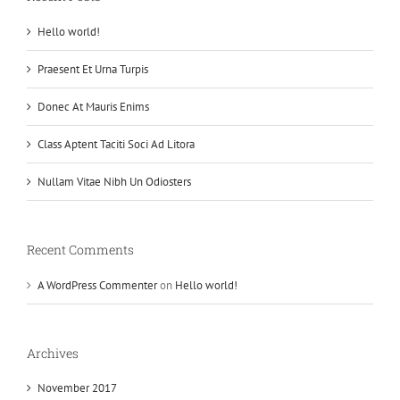
Hello world!
Praesent Et Urna Turpis
Donec At Mauris Enims
Class Aptent Taciti Soci Ad Litora
Nullam Vitae Nibh Un Odiosters
Recent Comments
A WordPress Commenter
on
Hello world!
Archives
November 2017