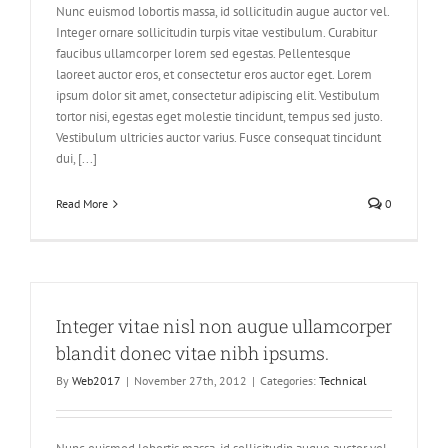
Nunc euismod lobortis massa, id sollicitudin augue auctor vel.
Integer ornare sollicitudin turpis vitae vestibulum. Curabitur
faucibus ullamcorper lorem sed egestas. Pellentesque
laoreet auctor eros, et consectetur eros auctor eget. Lorem
ipsum dolor sit amet, consectetur adipiscing elit. Vestibulum
tortor nisi, egestas eget molestie tincidunt, tempus sed justo.
Vestibulum ultricies auctor varius. Fusce consequat tincidunt
dui, [...]
Read More
0
Integer vitae nisl non augue ullamcorper
blandit donec vitae nibh ipsums.
By
Web2017
|
November 27th, 2012
|
Categories:
Technical