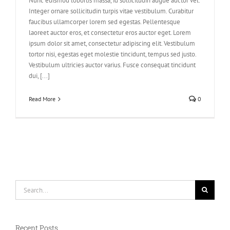
Nunc euismod lobortis massa, id sollicitudin augue auctor vel.
Integer ornare sollicitudin turpis vitae vestibulum. Curabitur
faucibus ullamcorper lorem sed egestas. Pellentesque
laoreet auctor eros, et consectetur eros auctor eget. Lorem
ipsum dolor sit amet, consectetur adipiscing elit. Vestibulum
tortor nisi, egestas eget molestie tincidunt, tempus sed justo.
Vestibulum ultricies auctor varius. Fusce consequat tincidunt
dui, [...]
Read More
0
Search
for:
Recent Posts