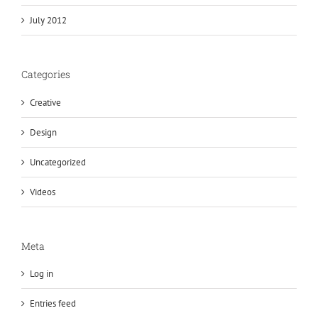
July 2012
Categories
Creative
Design
Uncategorized
Videos
Meta
Log in
Entries feed