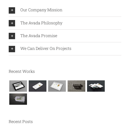
Our Company Mission
The Avada Philosophy
The Avada Promise
We Can Deliver On Projects
Recent Works
Recent Posts