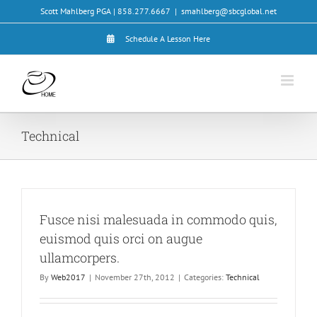
Skip
Scott Mahlberg PGA | 858.277.6667
|
smahlberg@sbcglobal.net
to
content
Schedule A Lesson Here
Technical
Fusce nisi malesuada in commodo quis,
euismod quis orci on augue
ullamcorpers.
By
Web2017
|
November 27th, 2012
|
Categories:
Technical