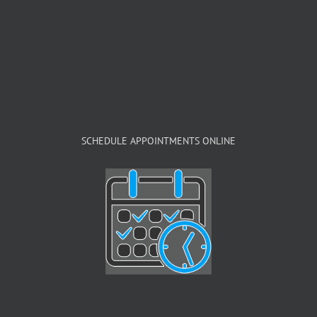
SCHEDULE APPOINTMENTS ONLINE