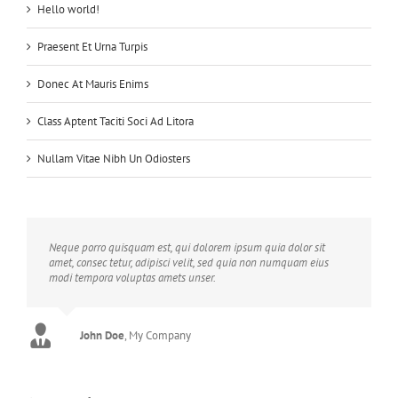
Hello world!
Praesent Et Urna Turpis
Donec At Mauris Enims
Class Aptent Taciti Soci Ad Litora
Nullam Vitae Nibh Un Odiosters
Neque porro quisquam est, qui dolorem ipsum quia dolor sit
amet, consec tetur, adipisci velit, sed quia non numquam eius
modi tempora voluptas amets unser.
John Doe
Luke Beck
,
My Company
Theme Fusion