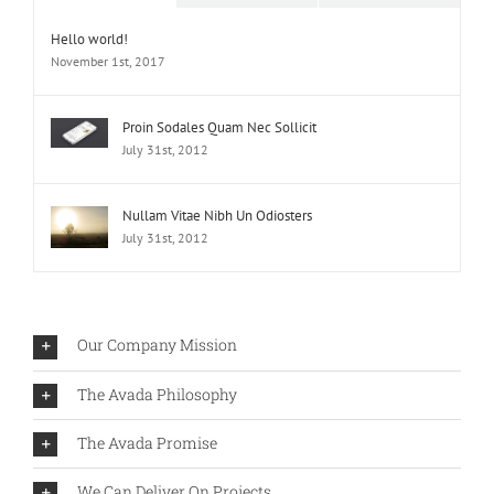
Hello world!
November 1st, 2017
Proin Sodales Quam Nec Sollicit
July 31st, 2012
Nullam Vitae Nibh Un Odiosters
July 31st, 2012
Our Company Mission
The Avada Philosophy
The Avada Promise
We Can Deliver On Projects