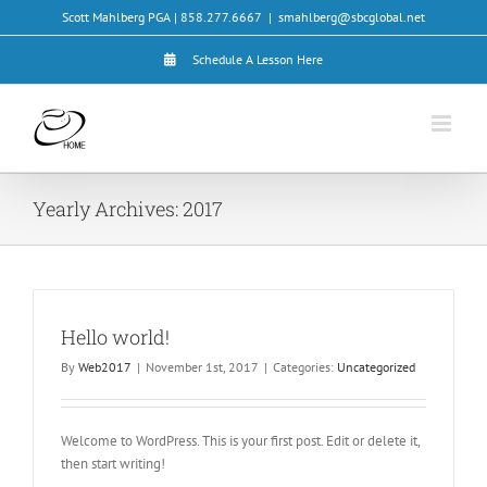
Skip
Scott Mahlberg PGA | 858.277.6667
|
smahlberg@sbcglobal.net
to
content
Schedule A Lesson Here
Yearly Archives:
2017
Hello world!
By
Web2017
|
November 1st, 2017
|
Categories:
Uncategorized
Welcome to WordPress. This is your first post. Edit or delete it,
then start writing!