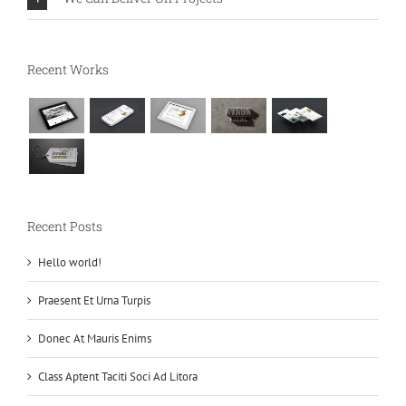
Recent Works
Recent Posts
Hello world!
Praesent Et Urna Turpis
Donec At Mauris Enims
Class Aptent Taciti Soci Ad Litora