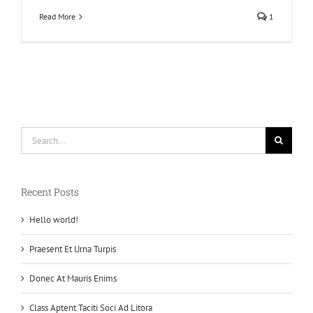
Read More
1
Search
for:
Recent Posts
Hello world!
Praesent Et Urna Turpis
Donec At Mauris Enims
Class Aptent Taciti Soci Ad Litora