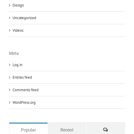
Design
Uncategorized
Videos
Meta
Log in
Entries feed
Comments feed
WordPress.org
Comments
Popular
Recent