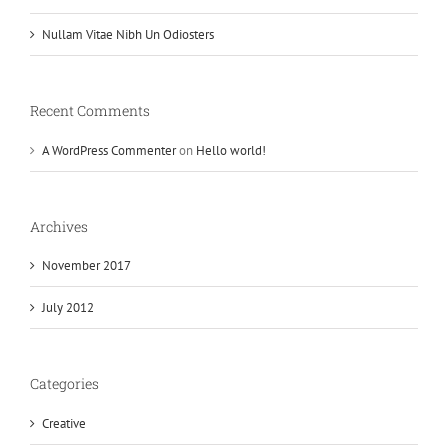
Nullam Vitae Nibh Un Odiosters
Recent Comments
A WordPress Commenter
on
Hello world!
Archives
November 2017
July 2012
Categories
Creative