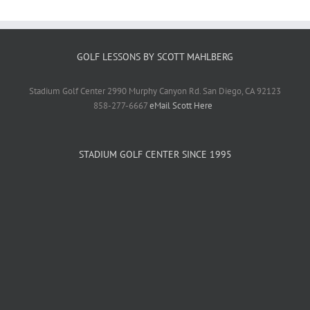
GOLF LESSONS BY SCOTT MAHLBERG
Stadium Golf Center 2990 Murphy Canyon Rd. San Diego, CA 92123
858-277-6667
eMail Scott Here
STADIUM GOLF CENTER SINCE 1995