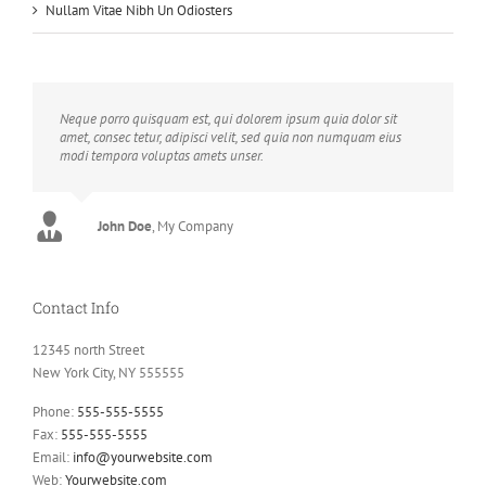
Nullam Vitae Nibh Un Odiosters
Neque porro quisquam est, qui dolorem ipsum quia dolor sit
amet, consec tetur, adipisci velit, sed quia non numquam eius
modi tempora voluptas amets unser.
John Doe
Luke Beck
,
My Company
Theme Fusion
Contact Info
12345 north Street
New York City, NY 555555
Phone:
555-555-5555
Fax:
555-555-5555
Email:
info@yourwebsite.com
Web:
Yourwebsite.com