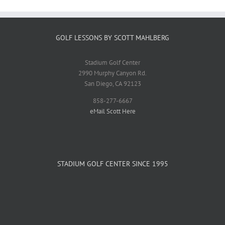
GOLF LESSONS BY SCOTT MAHLBERG
Stadium Golf Center
2990 Murphy Canyon Rd.
San Diego, CA 92123
858-277-6667
eMail Scott Here
STADIUM GOLF CENTER SINCE 1995