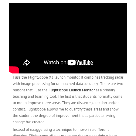
I use the FlightScope X3 launch monitor. It combines tracking radar
with image processing for unmatched data accuracy. There are two
reasons that I use the
Flightscope Launch Monitor
as a primary
teaching and learning tool. The first is that students normally come
to me to improve three areas. They are distance, direction and/or
contact. Flightscope allows me to quantify these areas and show
the student the degree of improvement that a particular swing
change has created.
Instead of exaggerating a technique to move in a different
direction, Flightscope allows me to get the student right where