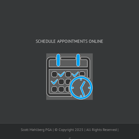
SCHEDULE APPOINTMENTS ONLINE
Scott Mahlberg PGA | © Copyright 2025 | All Rights Reserved |