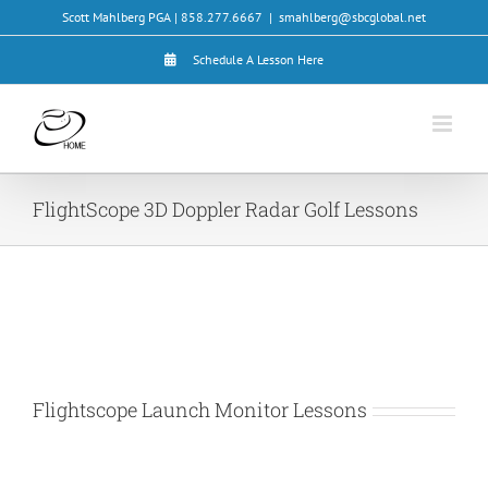
Skip
Scott Mahlberg PGA | 858.277.6667
|
smahlberg@sbcglobal.net
to
content
Schedule A Lesson Here
FlightScope 3D Doppler Radar Golf Lessons
Flightscope Launch Monitor Lessons