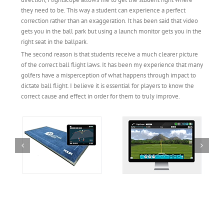
they need to be. This way a student can experience a perfect
correction rather than an exaggeration. It has been said that video
gets you in the ball park but using a launch monitor gets you in the
right seat in the ballpark.
The second reason is that students receive a much clearer picture
of the correct ball flight laws. It has been my experience that many
golfers have a misperception of what happens through impact to
dictate ball flight. I believe it is essential for players to know the
correct cause and effect in order for them to truly improve.