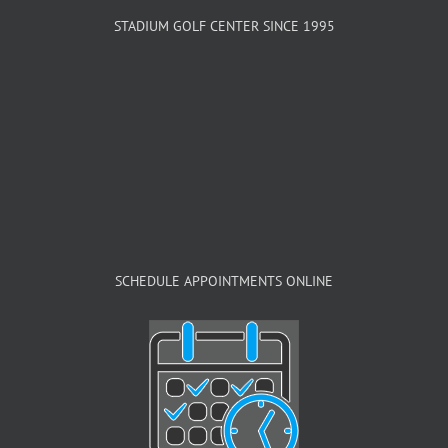
STADIUM GOLF CENTER SINCE 1995
SCHEDULE APPOINTMENTS ONLINE