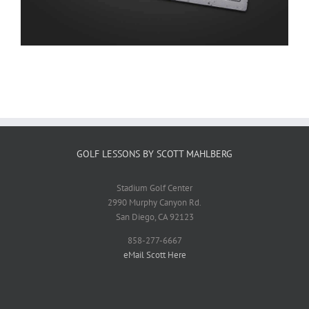
GOLF LESSONS BY SCOTT MAHLBERG
Stadium Golf Center
2990 Murphy Canyon Rd.
San Diego, CA 92123
858-277-6667
eMail Scott Here